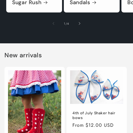
Sugar Rush
Sandals
B
of
1
/
4
New arrivals
4th of July Shaker hair
bows
Regular
From $12.00 USD
price