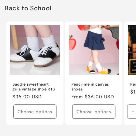
Back to School
Saddle sweetheart
Pencil me in canvas
Pe
girls vintage shoe RTS
shoes
Re
$1
Regular
$35.00 USD
Regular
From $36.00 USD
pr
price
price
Choose options
Choose options
D
q
f
D