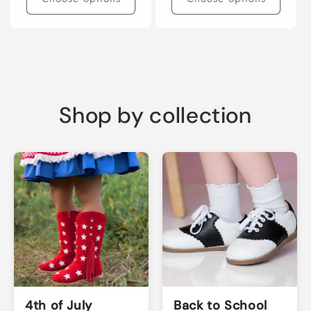
Shop by collection
4th of July
Back to School