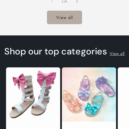
of
1
/
9
T
View all
Shop our top categories
View all