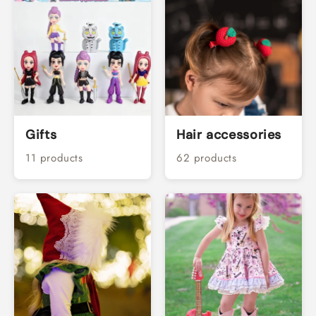
Gifts
Hair accessories
11 products
62 products