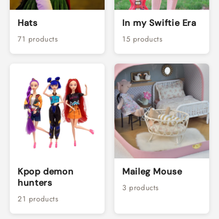
Hats
In my Swiftie Era
71 products
15 products
Kpop demon
Maileg Mouse
hunters
3 products
21 products