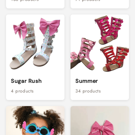
Sugar Rush
Summer
4 products
34 products