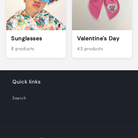
Sunglasses
Valentine's Day
8 products
43 products
Quick links
Search