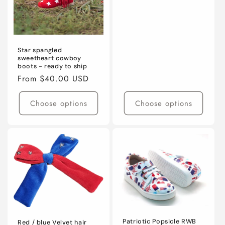
Star spangled
sweetheart cowboy
boots - ready to ship
Regular
From $40.00 USD
price
Choose options
Choose options
Patriotic Popsicle RWB
Red / blue Velvet hair