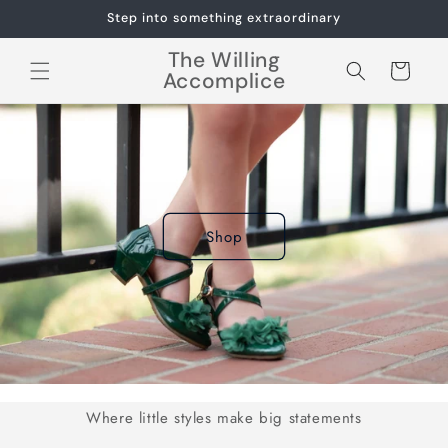
Skip to
Step into something extraordinary
content
The Willing
Cart
Accomplice
Shop
Where little styles make big statements