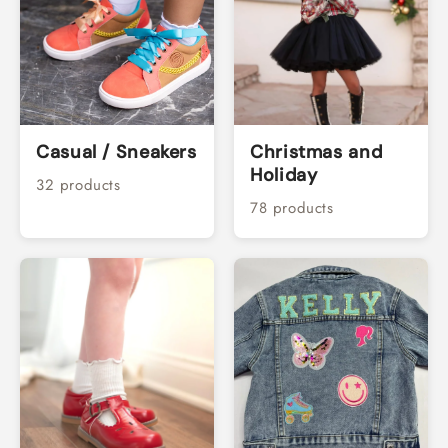
Casual / Sneakers
Christmas and
Holiday
32 products
78 products