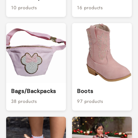
10 products
16 products
Bags/Backpacks
Boots
38 products
97 products