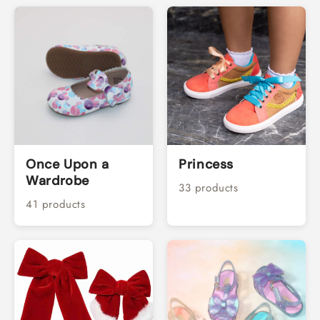
Once Upon a
Princess
Wardrobe
33 products
41 products