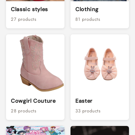
Classic styles
Clothing
27 products
81 products
Cowgirl Couture
Easter
28 products
33 products