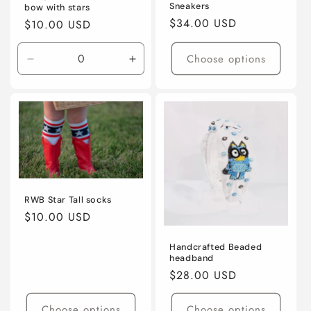
Sneakers
bow with stars
Regular
$34.00 USD
Regular
$10.00 USD
price
price
Choose options
Decrease
Increase
quantity
quantity
for
for
Default
Default
Title
Title
RWB Star Tall socks
Regular
$10.00 USD
price
Handcrafted Beaded
headband
Regular
$28.00 USD
price
Choose options
Choose options