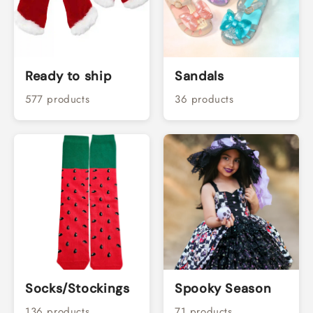
Ready to ship
Sandals
577 products
36 products
Socks/Stockings
Spooky Season
136 products
71 products