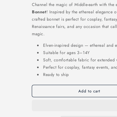
Channel the magic of Middle-earth with the
Bonnet
! Inspired by the ethereal elegance of
crafted bonnet is perfect for cosplay, fanta
Renaissance fairs, and any occasion that calls
magic.
Elven-inspired design — ethereal and 
Suitable for ages 3–14Y
Soft, comfortable fabric for extended
Perfect for cosplay, fantasy events, and
Ready to ship
Add to cart