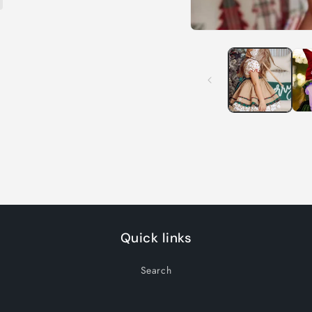
Open
media
1
in
modal
Quick links
Search