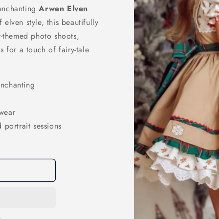
 enchanting
Arwen Elven
 elven style, this beautifully
sy-themed photo shoots,
 for a touch of fairy-tale
enchanting
 wear
 portrait sessions