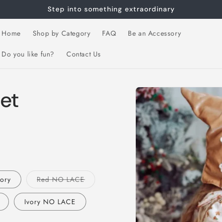
Step into something extraordinary
Home
Shop by Category
FAQ
Be an Accessory
Do you like fun?
Contact Us
Skip to
et
product
information
Variant
vory
Red NO LACE
sold
out
or
Ivory NO LACE
unavailable