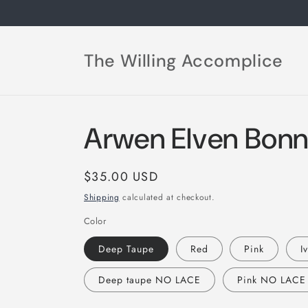
Skip to
content
The Willing Accomplice
Arwen Elven Bonn
Regular
$35.00 USD
price
Shipping
calculated at checkout.
Color
Deep Taupe
Red
Pink
I
Deep taupe NO LACE
Pink NO LACE