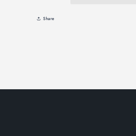
Share