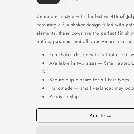
sold
out
or
unavailable
Celebrate in style with the festive
4th of Ju
Featuring a fun shaker design filled with pat
elements, these bows are the perfect finish
outfits, parades, and all your Americana cel
Fun shaker design with patriotic red, 
Available in two sizes — Small approx.
6"
Secure clip closure for all hair types
Handmade — small variances may occ
Ready to ship
Add to cart