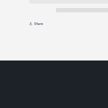
Share