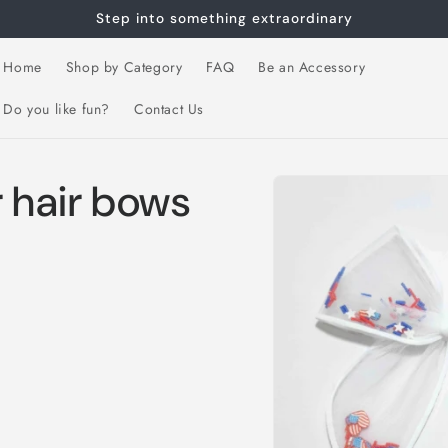
Step into something extraordinary
Home
Shop by Category
FAQ
Be an Accessory
Do you like fun?
Contact Us
Skip to
r hair bows
product
information