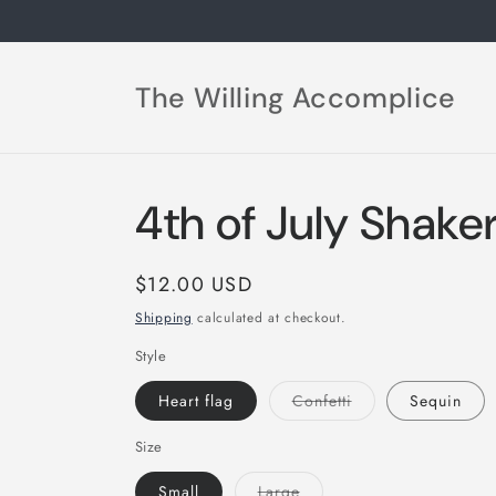
Skip to
content
The Willing Accomplice
4th of July Shake
Regular
$12.00 USD
price
Shipping
calculated at checkout.
Style
Variant
Heart flag
Confetti
Sequin
sold
out
or
Size
unavailable
Variant
Small
Large