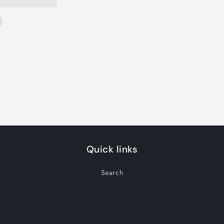
Quick links
Search