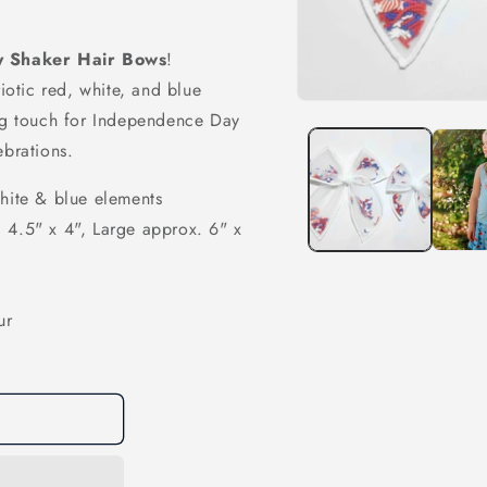
ly Shaker Hair Bows
!
riotic red, white, and blue
Open
ing touch for Independence Day
media
1
ebrations.
in
modal
white & blue elements
 4.5" x 4", Large approx. 6" x
ur