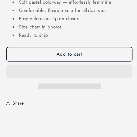
Soft pastel colorway — effortlessly feminine
Comfortable, flexible sole for all-day wear
Easy velcro or slip-on closure
Size chart in photos
Ready to ship
Add to cart
Share