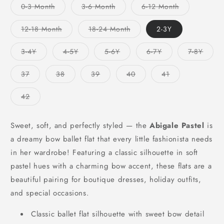
Variant
Variant
Variant
0-3 Month
3-6 Month
6-12 Month
sold
sold
sold
out
out
out
or
or
or
Variant
Variant
12-18 Month
18-24 Month
2-3Y
unavailable
unavailable
unavailable
sold
sold
out
out
or
or
Variant
Variant
Variant
Variant
Varian
3-4Y
4-5Y
5-6Y
6-7Y
7-8Y
unavailable
unavailable
sold
sold
sold
sold
sold
out
out
out
out
out
or
or
or
or
or
Variant
Variant
Variant
Variant
Variant
37
38
39
40
41
unavailable
unavailable
unavailable
unavailable
unavai
sold
sold
sold
sold
sold
out
out
out
out
out
or
or
or
or
or
Variant
42
unavailable
unavailable
unavailable
unavailable
unavailable
sold
out
or
unavailable
Sweet, soft, and perfectly styled — the
Abigale Pastel
is
a dreamy bow ballet flat that every little fashionista needs
in her wardrobe! Featuring a classic silhouette in soft
pastel hues with a charming bow accent, these flats are a
beautiful pairing for boutique dresses, holiday outfits,
and special occasions.
Classic ballet flat silhouette with sweet bow detail