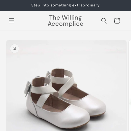
Skip to
Step into something extraordinary
content
The Willing
Cart
Accomplice
Skip to
product
information