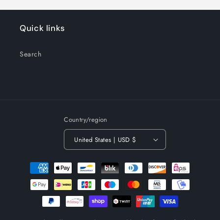
Quick links
Search
Country/region
United States | USD $
Payment
methods