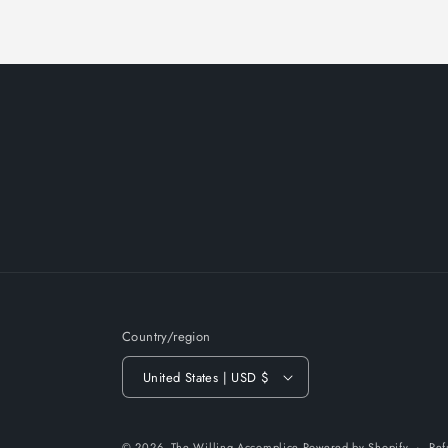
Country/region
United States | USD $
© 2026,
The Willing Accomplice
Powered by Shopify
Ref