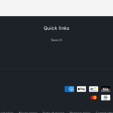
Quick links
Search
Payment
methods
und policy
Privacy policy
Terms of service
Shipping policy
Contact info