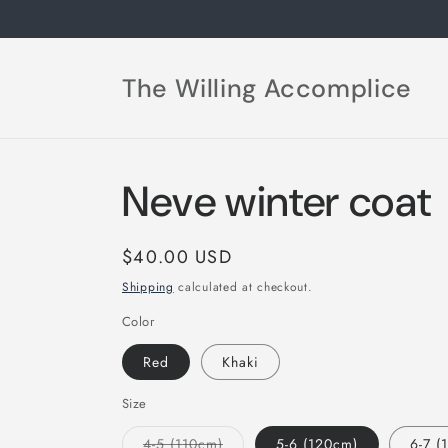
Skip to
content
The Willing Accomplice
Neve winter coat
Regular
$40.00 USD
price
Shipping
calculated at checkout.
Color
Red
Khaki
Size
Variant
4-5 (110cm)
5-6 (120cm)
6-7 (