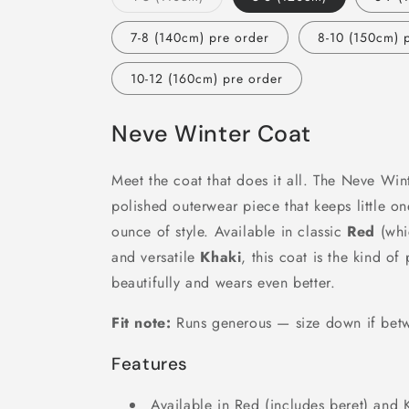
sold
out
or
7-8 (140cm) pre order
8-10 (150cm) 
unavailable
10-12 (160cm) pre order
Neve Winter Coat
Meet the coat that does it all. The Neve Wint
polished outerwear piece that keeps little o
ounce of style. Available in classic
Red
(whi
and versatile
Khaki
, this coat is the kind o
beautifully and wears even better.
Fit note:
Runs generous — size down if betw
Features
Available in Red (includes beret) and 