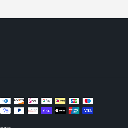
rmation