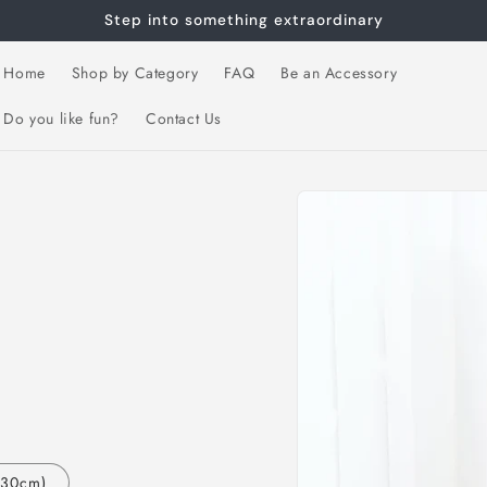
Step into something extraordinary
Home
Shop by Category
FAQ
Be an Accessory
Do you like fun?
Contact Us
Skip to
product
information
130cm)