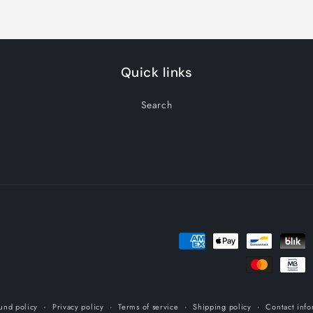
Quick links
Search
Payment
methods
und policy
Privacy policy
Terms of service
Shipping policy
Contact info