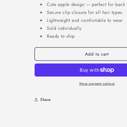
Cute apple design — perfect for back 
Secure clip closure for all hair types
Lightweight and comfortable to wear
Sold individually
Ready to ship
Add to cart
More payment options
Share