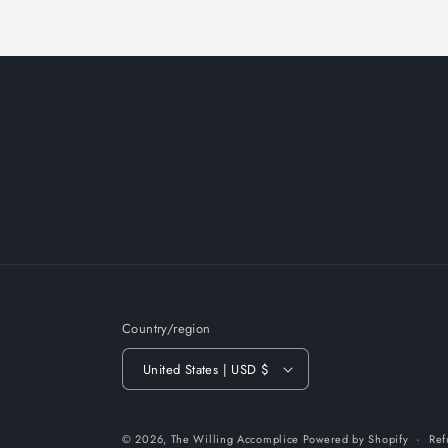
Country/region
United States | USD $
© 2026,
The Willing Accomplice
Powered by Shopify
Ref