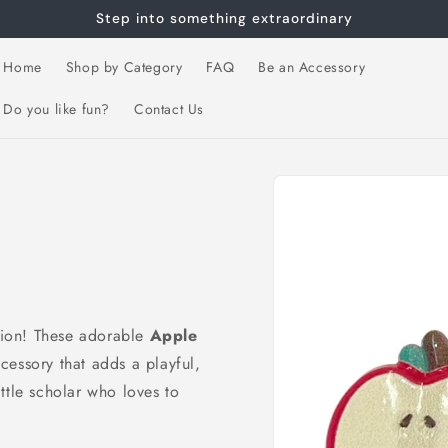
Step into something extraordinary
Home
Shop by Category
FAQ
Be an Accessory
Do you like fun?
Contact Us
Skip to
product
information
ssion! These adorable
Apple
essory that adds a playful,
little scholar who loves to