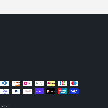
rmation