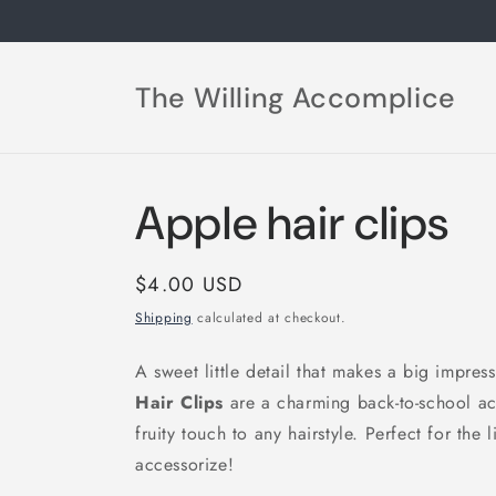
Skip to
content
The Willing Accomplice
Apple hair clips
Regular
$4.00 USD
price
Shipping
calculated at checkout.
A sweet little detail that makes a big impre
Hair Clips
are a charming back-to-school acc
fruity touch to any hairstyle. Perfect for the 
accessorize!