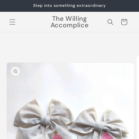
Skip to
Step into something extraordinary
content
The Willing
Cart
Accomplice
Skip to
product
information