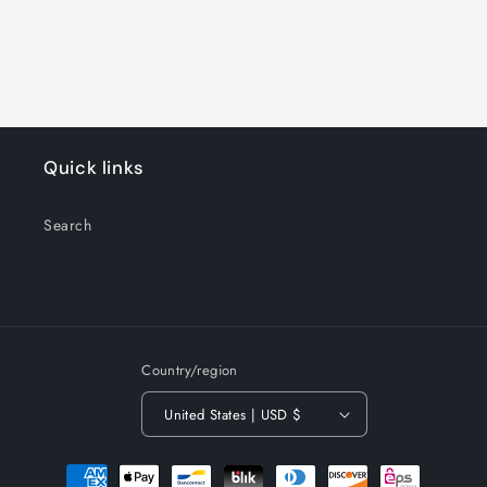
Quick links
Search
Country/region
United States | USD $
Payment