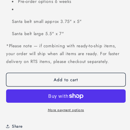
Pre-order options 6 weeks
Santa belt small approx 3.75" x 5"
Santa belt large 5.5" x 7"
*Please note — if combining with ready-to-ship items,
your order will ship when all items are ready. For faster
delivery on RTS items, please checkout separately.
Add to cart
More payment options
Share