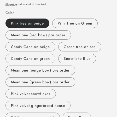
price
Shipping
calculated at checkout.
Color
Pink tree on beige
Pink Tree on Green
Mean one (red bow) pre order
Candy Cane on beige
Green tree on red
Candy Cane on green
Snowflake Blue
Mean one (beige bow) pre order
Mean one (green bow) pre order
Pink velvet snowflakes
Pink velvet gingerbread house