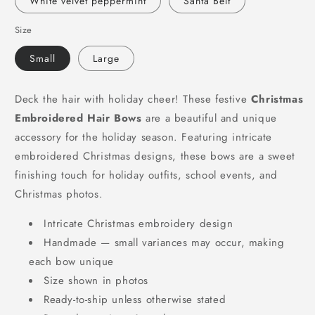
White velvet peppermint
Santa Belt
Size
Small
Large
Deck the hair with holiday cheer! These festive
Christmas
Embroidered Hair Bows
are a beautiful and unique
accessory for the holiday season. Featuring intricate
embroidered Christmas designs, these bows are a sweet
finishing touch for holiday outfits, school events, and
Christmas photos.
Intricate Christmas embroidery design
Handmade — small variances may occur, making
each bow unique
Size shown in photos
Ready-to-ship unless otherwise stated