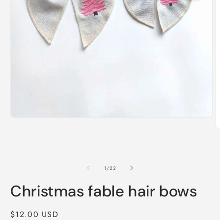
Open
media
O
1
m
in
2
modal
i
m
of
1
/
22
Christmas fable hair bows
Regular
$12.00 USD