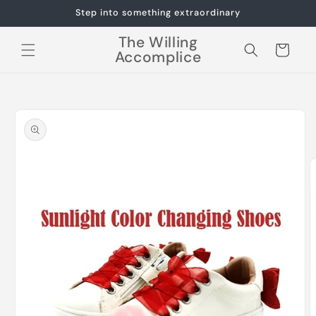
Skip to
Step into something extraordinary
content
The Willing
Cart
Accomplice
Skip to
product
information