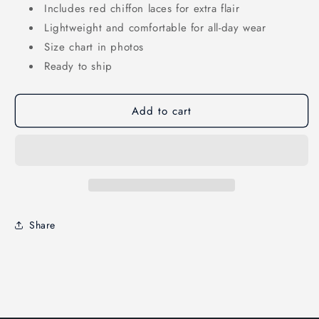
Includes red chiffon laces for extra flair
Lightweight and comfortable for all-day wear
Size chart in photos
Ready to ship
Add to cart
Share