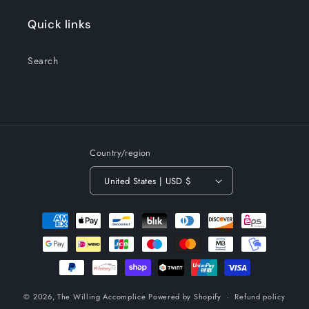
Quick links
Search
Country/region
United States | USD $
Payment
methods
© 2026,
The Willing Accomplice
Powered by Shopify
Refund policy