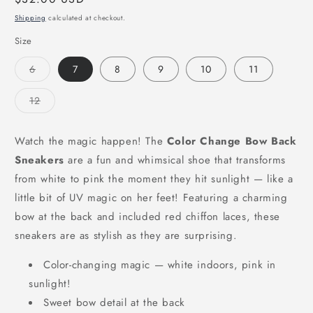
price
Shipping
calculated at checkout.
Size
Variant
6
7
8
9
10
11
sold
out
or
Variant
12
unavailable
sold
out
or
unavailable
Watch the magic happen! The
Color Change Bow Back
Sneakers
are a fun and whimsical shoe that transforms
from white to pink the moment they hit sunlight — like a
little bit of UV magic on her feet! Featuring a charming
bow at the back and included red chiffon laces, these
sneakers are as stylish as they are surprising.
Color-changing magic — white indoors, pink in
sunlight!
Sweet bow detail at the back