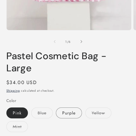
Open
O
media
m
1
2
of
1
/
6
in
i
modal
m
Pastel Cosmetic Bag -
Large
Regular
$34.00 USD
price
Shipping
calculated at checkout.
Color
Variant
Variant
Pink
Blue
Purple
Yellow
sold
sold
out
out
or
or
Variant
Mint
unavailable
unavailable
sold
out