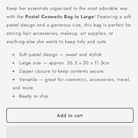
or
unavailable
Keep her essentials organized in the most adorable way
with the
Pastel Cosmetic Bag in Large
! Featuring a soft
pastel design and a generous size, this bag is perfect for
storing hair accessories, makeup, art supplies, or
anything else she wants to keep tidy and cute.
Soft pastel design — sweet and stylish
Large size — approx. 26.5 x 20 x 11.5cm
Zipper closure to keep contents secure
Versatile — great for cosmetics, accessories, travel,
and more
Ready to ship
Add to cart