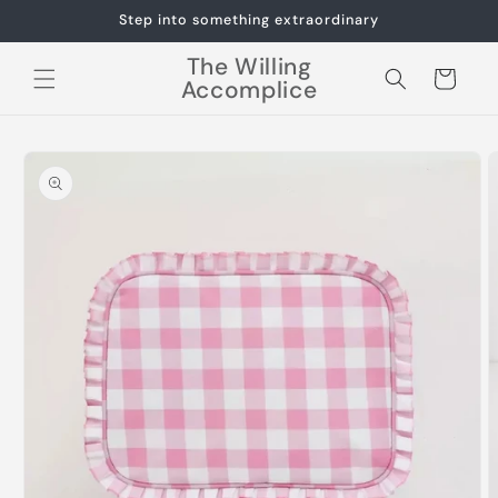
Skip to
Step into something extraordinary
content
The Willing
Cart
Accomplice
Skip to
product
information