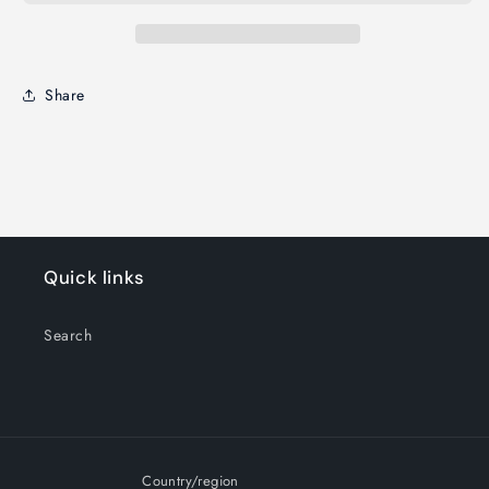
Share
Quick links
Search
Country/region