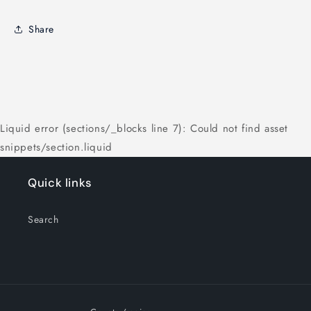
Share
Liquid error (sections/_blocks line 7): Could not find asset
snippets/section.liquid
Quick links
Search