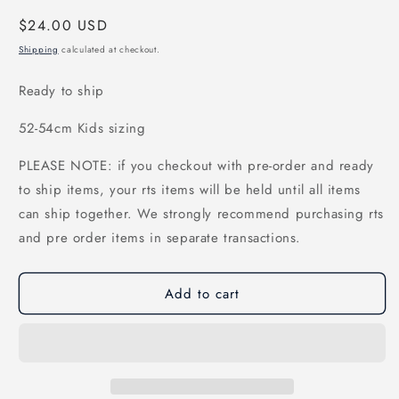
Regular
$24.00 USD
price
Shipping
calculated at checkout.
Ready to ship
52-54cm Kids sizing
PLEASE NOTE: if you checkout with pre-order and ready
to ship items, your rts items will be held until all items
can ship together. We strongly recommend purchasing rts
and pre order items in separate transactions.
Add to cart