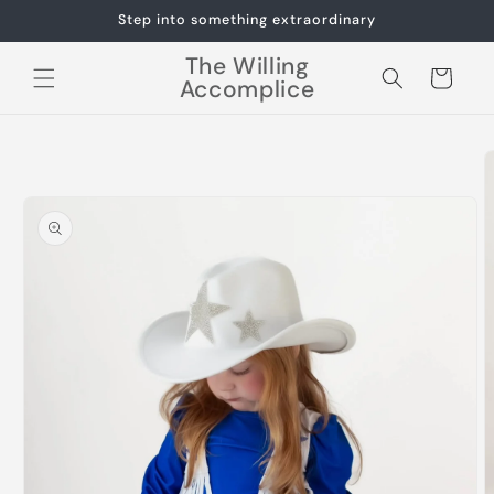
Skip to
Step into something extraordinary
content
The Willing
Cart
Accomplice
Skip to
product
information