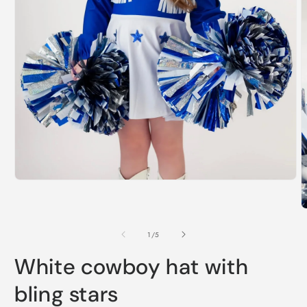
Open
media
1
O
in
m
modal
2
of
1
/
5
i
m
White cowboy hat with
bling stars