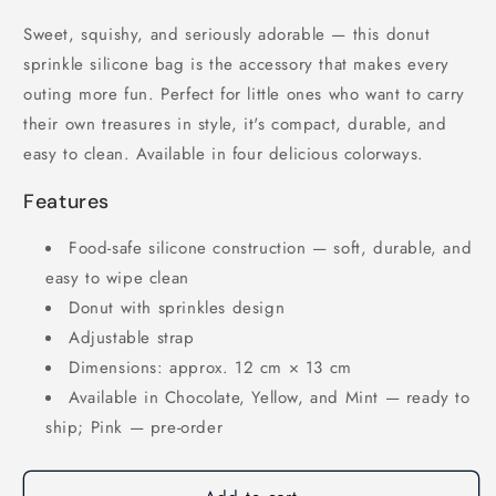
Sweet, squishy, and seriously adorable — this donut
sprinkle silicone bag is the accessory that makes every
outing more fun. Perfect for little ones who want to carry
their own treasures in style, it's compact, durable, and
easy to clean. Available in four delicious colorways.
Features
Food-safe silicone construction — soft, durable, and
easy to wipe clean
Donut with sprinkles design
Adjustable strap
Dimensions: approx. 12 cm × 13 cm
Available in Chocolate, Yellow, and Mint — ready to
ship; Pink — pre-order