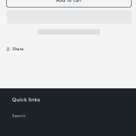
Add to cart
Share
Quick links
Search