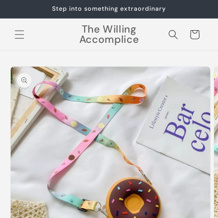
Skip to
Step into something extraordinary
content
The Willing
Cart
Accomplice
Skip to
product
information