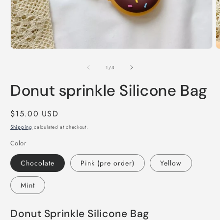
Open
O
media
m
1
2
of
1
/
3
in
i
modal
m
Donut sprinkle Silicone Bag
Regular
$15.00 USD
price
Shipping
calculated at checkout.
Color
Chocolate
Pink (pre order)
Yellow
Mint
Donut Sprinkle Silicone Bag