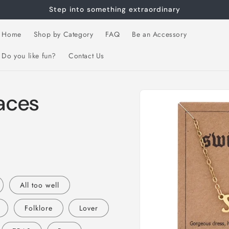
Step into something extraordinary
Home
Shop by Category
FAQ
Be an Accessory
Do you like fun?
Contact Us
Skip to
laces
product
information
All too well
Folklore
Lover