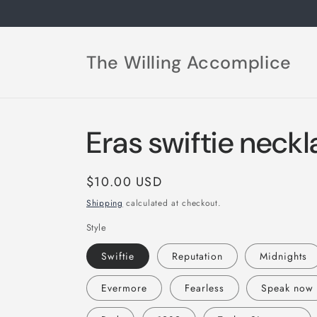
Skip to
content
The Willing Accomplice
Eras swiftie neck
Regular
$10.00 USD
price
Shipping
calculated at checkout.
Style
Swiftie
Reputation
Midnights
Evermore
Fearless
Speak now