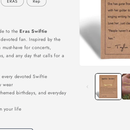
ERAS
Rep
ade to the
Eras Swiftie
 devoted fan. Inspired by the
a must-have for concerts,
ns, and any day that calls for a
Open
media
r every devoted Swiftie
1
in
y wear
modal
, themed birthdays, and everyday
n your life