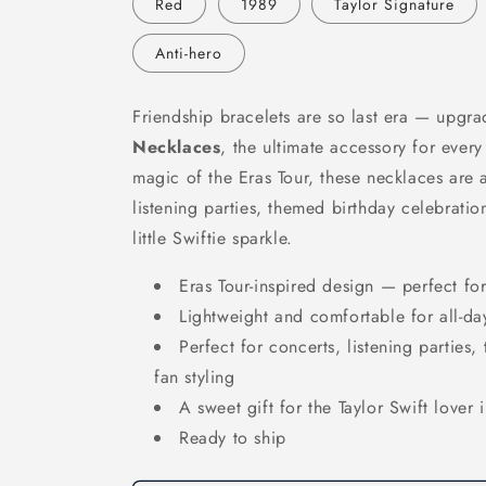
Red
1989
Taylor Signature
Anti-hero
Friendship bracelets are so last era — upgr
Necklaces
, the ultimate accessory for every
magic of the Eras Tour, these necklaces are 
listening parties, themed birthday celebratio
little Swiftie sparkle.
Eras Tour-inspired design — perfect fo
Lightweight and comfortable for all-da
Perfect for concerts, listening parties
fan styling
A sweet gift for the Taylor Swift lover i
Ready to ship