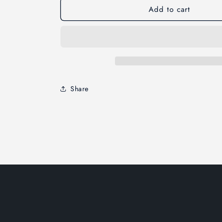
Add to cart
Share