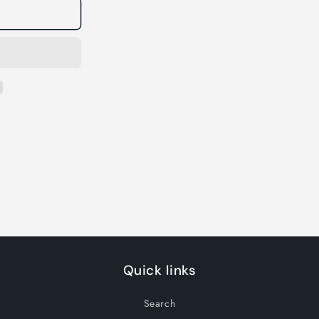
Quick links
Search