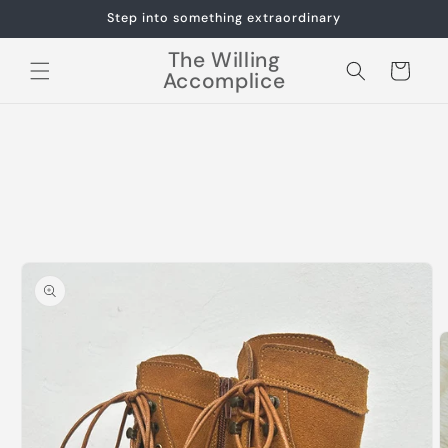
Skip to
Step into something extraordinary
content
The Willing
Cart
Accomplice
Skip to
product
information