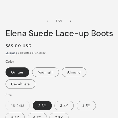
of
1
/
30
Elena Suede Lace-up Boots
Regular
$69.00 USD
price
Shipping
calculated at checkout.
Color
Ginger
Midnight
Almond
Cacahuete
Size
Variant
18-24M
2-3Y
3-4Y
4-5Y
sold
out
or
5-6Y
6-7Y
7-8Y