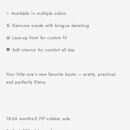
✨ Available in multiple colors
👢 Genuine suede with brogue detailing
🎀 Lace-up front for custom fit
💖 Soft interior for comfort all day
Your little one’s new favorite boots — pretty, practical,
and perfectly Elena.
18-24 months-5.75"-rubber sole