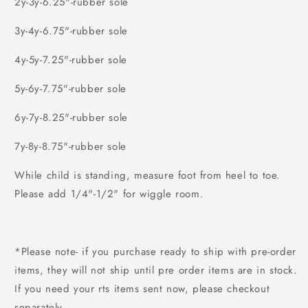
2y-3y-6.25"-rubber sole
3y-4y-6.75"-rubber sole
4y-5y-7.25"-rubber sole
5y-6y-7.75"-rubber sole
6y-7y-8.25"-rubber sole
7y-8y-8.75"-rubber sole
While child is standing, measure foot from heel to toe.
Please add 1/4"-1/2" for wiggle room.
*Please note- if you purchase ready to ship with pre-order
items, they will not ship until pre order items are in stock.
If you need your rts items sent now, please checkout
separately.