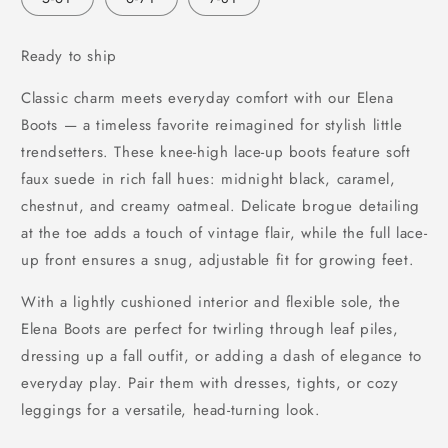
unavailable
Ready to ship
Classic charm meets everyday comfort with our Elena
Boots — a timeless favorite reimagined for stylish little
trendsetters. These knee-high lace-up boots feature soft
faux suede in rich fall hues: midnight black, caramel,
chestnut, and creamy oatmeal. Delicate brogue detailing
at the toe adds a touch of vintage flair, while the full lace-
up front ensures a snug, adjustable fit for growing feet.
With a lightly cushioned interior and flexible sole, the
Elena Boots are perfect for twirling through leaf piles,
dressing up a fall outfit, or adding a dash of elegance to
everyday play. Pair them with dresses, tights, or cozy
leggings for a versatile, head-turning look.