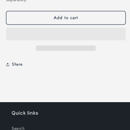
Add to cart
Share
Quick links
Search