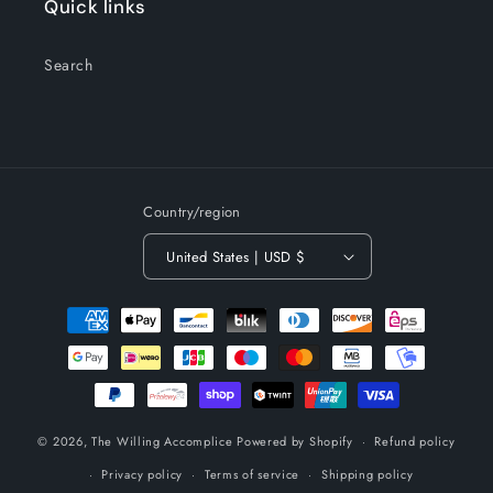
Quick links
Search
Country/region
United States | USD $
Payment
methods
© 2026,
The Willing Accomplice
Powered by Shopify
Refund policy
Privacy policy
Terms of service
Shipping policy