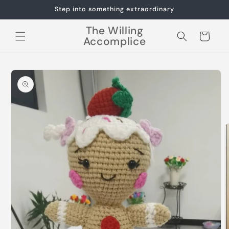
Skip to
Step into something extraordinary
content
The Willing
Cart
Accomplice
Skip to
product
information