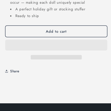
occur — making each doll uniquely special
A perfect holiday gift or stocking stuffer
Ready to ship
Add to cart
Share