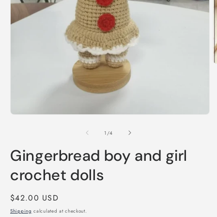
O
m
2
i
m
Open
media
1
of
1
/
4
in
modal
Gingerbread boy and girl
crochet dolls
Regular
$42.00 USD
price
Shipping
calculated at checkout.