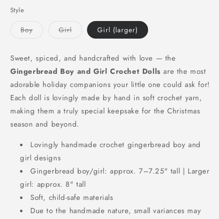
Style
Variant
Variant
Boy
Girl
Girl (larger)
sold
sold
out
out
or
or
unavailable
unavailable
Sweet, spiced, and handcrafted with love — the
Gingerbread Boy and Girl Crochet Dolls
are the most
adorable holiday companions your little one could ask for!
Each doll is lovingly made by hand in soft crochet yarn,
making them a truly special keepsake for the Christmas
season and beyond.
Lovingly handmade crochet gingerbread boy and
girl designs
Gingerbread boy/girl: approx. 7–7.25" tall | Larger
girl: approx. 8" tall
Soft, child-safe materials
Due to the handmade nature, small variances may