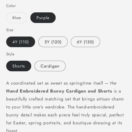
Color
Variant
Blue
Purple
sold
out
or
Size
unavailable
4Y (110)
5Y (120)
6Y (130)
Style
Shorts
Cardigan
A coordinated set as sweet as springtime itself — the
Hand Embroidered Bunny Cardigan and Shorts
is a
beautifully crafted matching set that brings artisan charm
to your little one's wardrobe. The hand-embroidered
bunny detail makes each piece feel truly special, perfect
for Easter, spring portraits, and boutique dressing at its
finest.