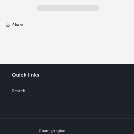
Share
Quick links
Search
Country/region