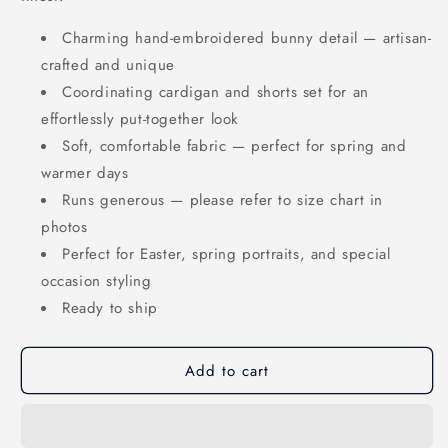
Charming hand-embroidered bunny detail — artisan-
crafted and unique
Coordinating cardigan and shorts set for an
effortlessly put-together look
Soft, comfortable fabric — perfect for spring and
warmer days
Runs generous — please refer to size chart in
photos
Perfect for Easter, spring portraits, and special
occasion styling
Ready to ship
Add to cart