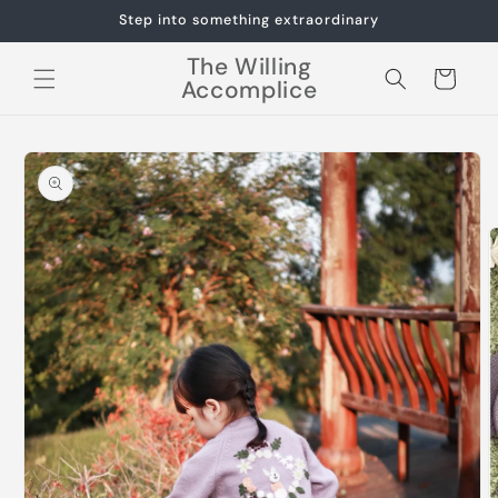
Skip to
Step into something extraordinary
content
The Willing
Cart
Accomplice
Skip to
product
information