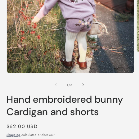
O
m
2
i
m
Open
media
1
of
1
/
8
in
modal
Hand embroidered bunny
Cardigan and shorts
Regular
$62.00 USD
price
Shipping
calculated at checkout.