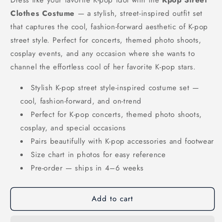
Clothes Costume
— a stylish, street-inspired outfit set
that captures the cool, fashion-forward aesthetic of K-pop
street style. Perfect for concerts, themed photo shoots,
cosplay events, and any occasion where she wants to
channel the effortless cool of her favorite K-pop stars.
Stylish K-pop street style-inspired costume set —
cool, fashion-forward, and on-trend
Perfect for K-pop concerts, themed photo shoots,
cosplay, and special occasions
Pairs beautifully with K-pop accessories and footwear
Size chart in photos for easy reference
Pre-order — ships in 4–6 weeks
Add to cart