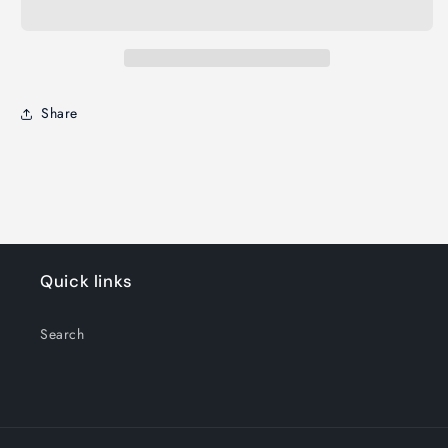
Share
Quick links
Search