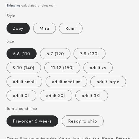
price
Shipping
calculated at checkout.
Style
Zoey
Mira
Rumi
Size
5-6 (110
6-7 (120
7-8 (130)
9-10 (140)
11-12 (150)
adult xs
adult small
adult medium
adult large
adult XL
adult XXL
adult 3XL
Turn around time
Pre-order 6 weeks
Ready to ship
Dress like your favorite K-pop idol with the
Kpop Street