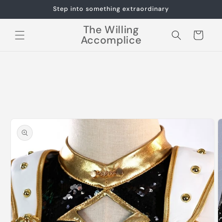
Skip to
Step into something extraordinary
content
The Willing
Cart
Accomplice
Skip to
product
information