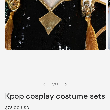
Open
O
media
m
1
2
in
i
modal
m
of
1
/
25
Kpop cosplay costume sets
Regular
$75.00 USD