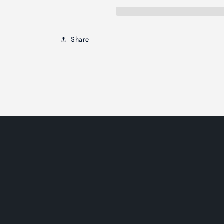
Share