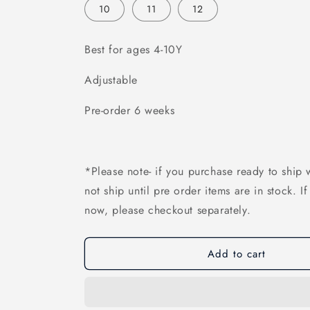
10
11
12
Best for ages 4-10Y
Adjustable
Pre-order 6 weeks
*Please note- if you purchase ready to ship w
not ship until pre order items are in stock. I
now, please checkout separately.
Add to cart