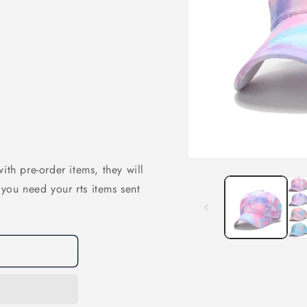
Open
ith pre-order items, they will
media
1
f you need your rts items sent
in
modal