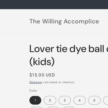
Skip to
content
The Willing Accomplice
Lover tie dye ball
(kids)
Regular
$15.00 USD
price
Shipping
calculated at checkout.
Color
1
2
3
4
5