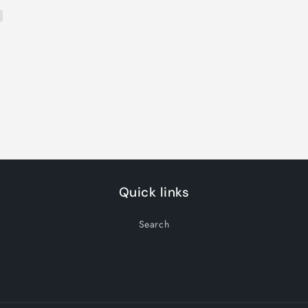
Quick links
Search