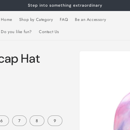
Step into something extraordinary
Home
Shop by Category
FAQ
Be an Accessory
Do you like fun?
Contact Us
Skip to
 cap Hat
product
information
6
7
8
9