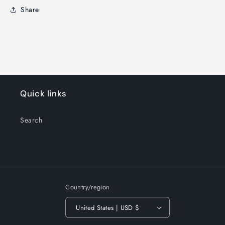
Share
Quick links
Search
Country/region
United States | USD $