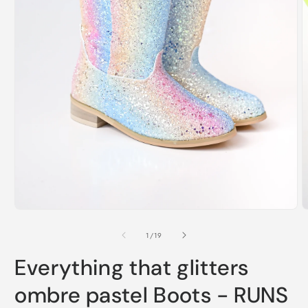
Open
O
media
m
1
2
of
1
/
19
in
i
modal
m
Everything that glitters
ombre pastel Boots - RUNS