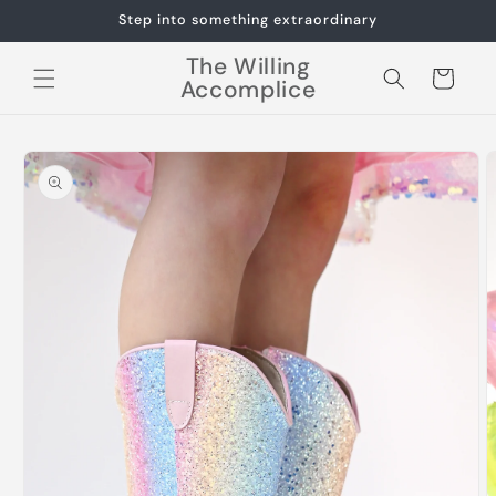
Skip to
Step into something extraordinary
content
The Willing
Cart
Accomplice
Skip to
product
information