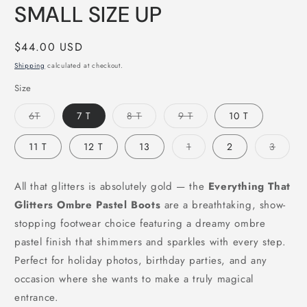
SMALL SIZE UP
Regular
$44.00 USD
price
Shipping
calculated at checkout.
Size
Variant
Variant
Variant
6T
7 T
8 T
9 T
10 T
sold
sold
sold
out
out
out
or
or
or
Variant
Varian
11 T
12 T
13
1
2
3
unavailable
unavailable
unavailable
sold
sold
out
out
or
or
unavailable
unavai
All that glitters is absolutely gold — the
Everything That
Glitters Ombre Pastel Boots
are a breathtaking, show-
stopping footwear choice featuring a dreamy ombre
pastel finish that shimmers and sparkles with every step.
Perfect for holiday photos, birthday parties, and any
occasion where she wants to make a truly magical
entrance.