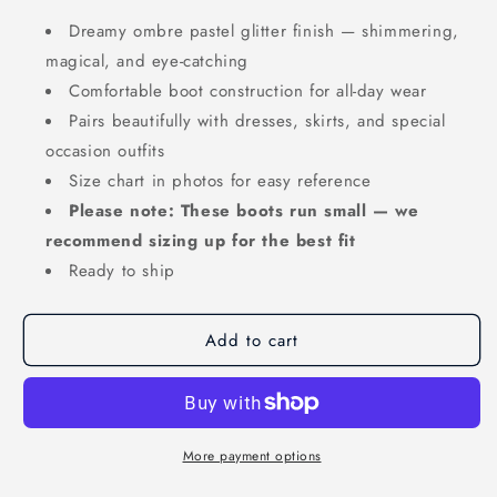
Dreamy ombre pastel glitter finish — shimmering,
magical, and eye-catching
Comfortable boot construction for all-day wear
Pairs beautifully with dresses, skirts, and special
occasion outfits
Size chart in photos for easy reference
Please note: These boots run small — we
recommend sizing up for the best fit
Ready to ship
Add to cart
More payment options