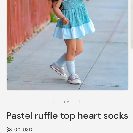
O
m
2
i
m
Open
media
1
of
1
/
9
in
modal
Pastel ruffle top heart socks
Regular
$8.00 USD