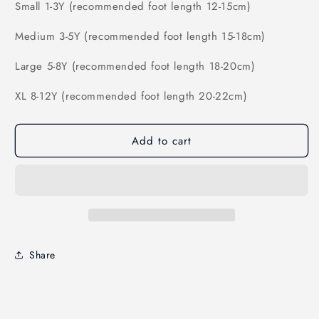
Small 1-3Y (recommended foot length 12-15cm)
Medium 3-5Y (
recommended foot length 15-18cm)
Large 5-8Y (
recommended foot length 18-20cm)
XL 8-12Y (
recommended foot length 20-22cm)
Add to cart
Share