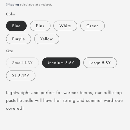
price
Shipping
calculated at checkout.
Color
Blue
Pink
White
Green
Purple
Yellow
Size
Variant
Small 1-3Y
Medium 3-5Y
Large 5-8Y
sold
out
or
XL 8-12Y
unavailable
Lightweight and perfect for warmer temps, our ruffle top
pastel bundle will have her spring and summer wardrobe
covered!