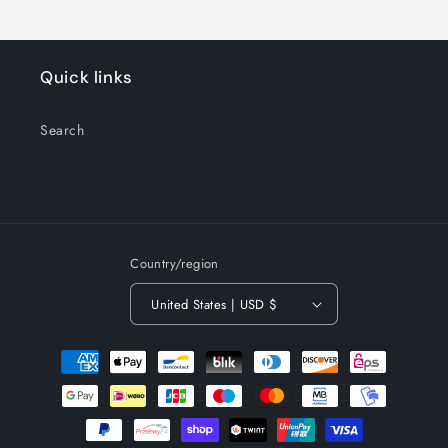
Quick links
Search
Country/region
United States | USD $
Payment
methods