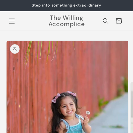
Skip to
Step into something extraordinary
content
The Willing
Cart
Accomplice
Skip to
product
information