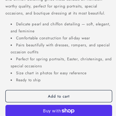
worthy quality, perfect for spring portraits, special
occasions, and boutique dressing at its most beautiful.
Delicate pearl and chiffon detailing — soft, elegant,
and feminine
Comfortable construction for all-day wear
Pairs beautifully with dresses, rompers, and special
occasion outfits
Perfect for spring portraits, Easter, christenings, and
special occasions
Size chart in photos for easy reference
Ready to ship
Add to cart