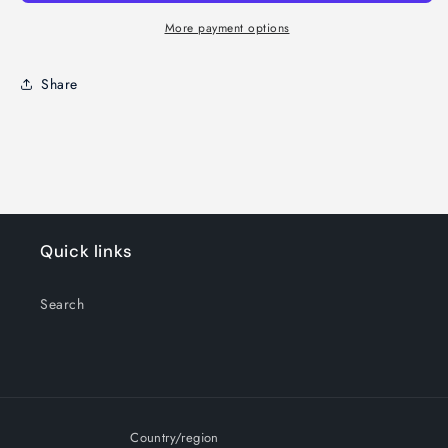
More payment options
Share
Quick links
Search
Country/region