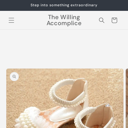
Skip to
Step into something extraordinary
content
The Willing
Cart
Accomplice
Skip to
product
information