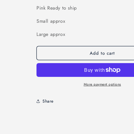
Pink Ready to ship
Small approx
Large approx
Add to cart
More payment options
Share