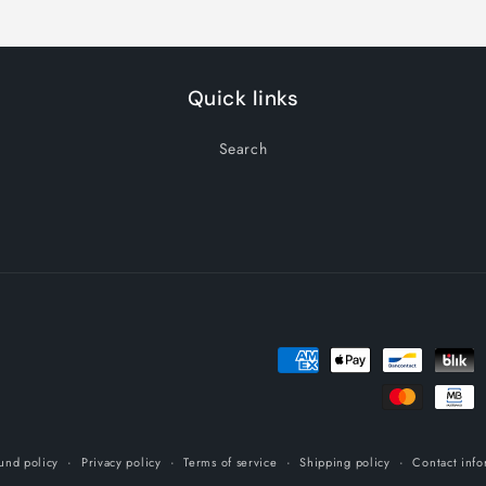
Quick links
Search
Payment
methods
und policy
Privacy policy
Terms of service
Shipping policy
Contact info