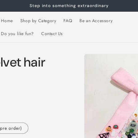
Step into something extraordinary
Home
Shop by Category
FAQ
Be an Accessory
Do you like fun?
Contact Us
Skip to
lvet hair
product
information
(pre order)