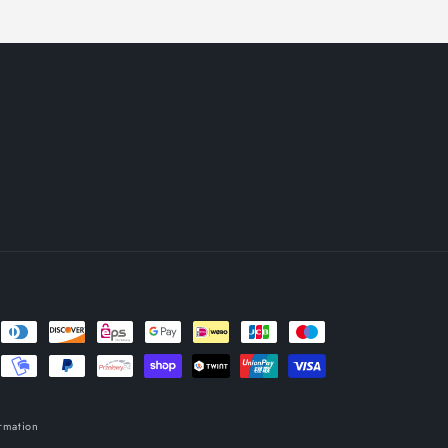
rmation