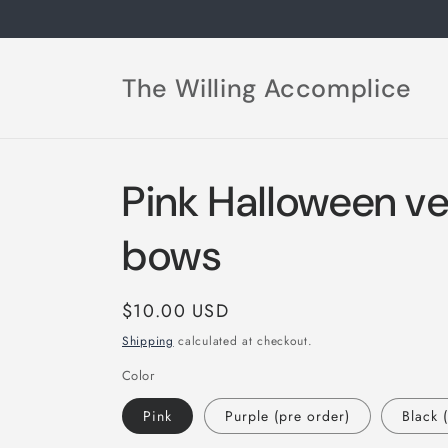
Skip to
content
The Willing Accomplice
Pink Halloween ve
bows
Regular
$10.00 USD
price
Shipping
calculated at checkout.
Color
Pink
Purple (pre order)
Black 