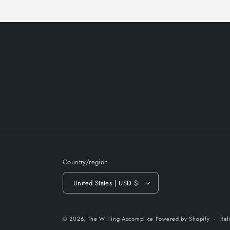
Country/region
United States | USD $
© 2026,
The Willing Accomplice
Powered by Shopify
Ref