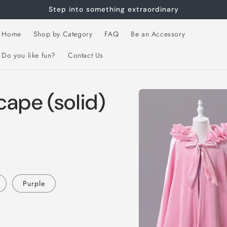
Step into something extraordinary
Home
Shop by Category
FAQ
Be an Accessory
Do you like fun?
Contact Us
Skip to
ape (solid)
product
information
Purple