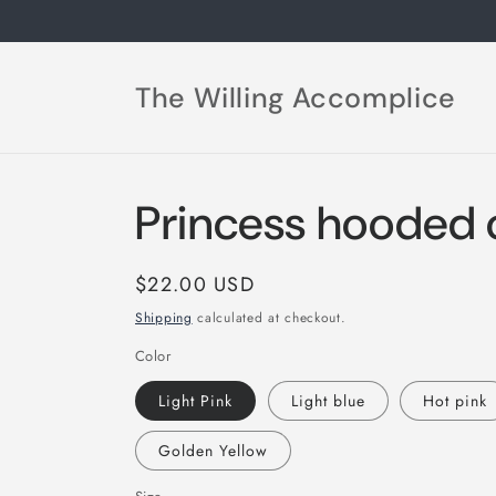
Skip to
content
The Willing Accomplice
Princess hooded c
Regular
$22.00 USD
price
Shipping
calculated at checkout.
Color
Light Pink
Light blue
Hot pink
Golden Yellow