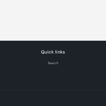
Quick links
Search