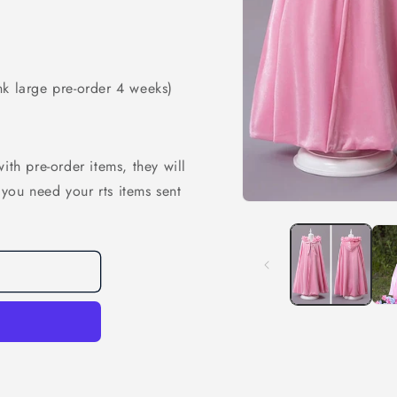
nk large pre-order 4 weeks)
ith pre-order items, they will
f you need your rts items sent
Open
media
1
in
modal