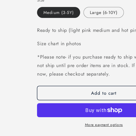
Size
Medium (3-5Y)
Large (6-10Y)
Ready to ship (light pink medium and hot pi
Size chart in photos
*Please note- if you purchase ready to ship w
not ship until pre order items are in stock. I
now, please checkout separately.
Add to cart
More payment options