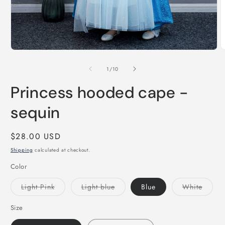
O
Open
m
media
2
1
of
1
/
10
i
in
m
modal
Princess hooded cape -
sequin
Regular
$28.00 USD
price
Shipping
calculated at checkout.
Color
Variant
Variant
Varian
Light Pink
Light blue
Blue
White
sold
sold
sold
out
out
out
or
or
or
Size
unavailable
unavailable
unavai