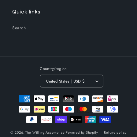
Quick links
Search
Country/region
United States | USD $
Payment
methods
© 2026,
The Willing Accomplice
Powered by Shopify
Refund policy