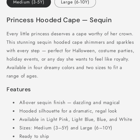
Medium (3-5Y)
Large (6-10Y)
Princess Hooded Cape — Sequin
Every little princess deserves a cape worthy of her crown.
This stunning sequin hooded cape shimmers and sparkles
with every step — perfect for Halloween, costume parties,
holiday events, or any day she wants to feel like royalty.
Available in four dreamy colors and two sizes to fit a
range of ages.
Features
All-over sequin finish — dazzling and magical
Hooded silhouette for a dramatic, regal look
Available in Light Pink, Light Blue, Blue, and White
Sizes: Medium (3–5Y) and Large (6–10Y)
Ready to ship