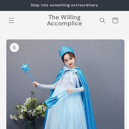
Skip to
Step into something extraordinary
content
The Willing
Cart
Accomplice
Skip to
product
information