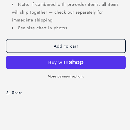
Note: if combined with pre-order items, all items
will ship together — check out separately for
immediate shipping
See size chart in photos
Add to cart
More payment options
Share