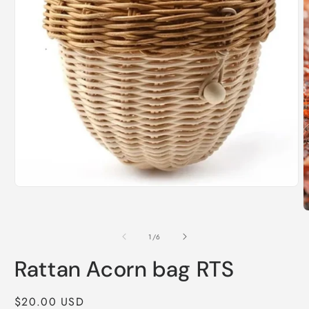
Open
media
1
O
in
m
modal
2
of
1
/
6
i
m
Rattan Acorn bag RTS
Regular
$20.00 USD