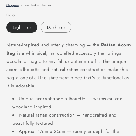
price
Shipping
calculated at checkout.
Color
Light top
Dark top
Nature-inspired and utterly charming — the
Rattan Acorn
Bag
is a whimsical, handcrafted accessory that brings
woodland magic to any fall or autumn outfit. The unique
acorn silhouette and natural rattan construction make this
bag a one-of-a-kind statement piece that's as functional as
it is adorable.
Unique acorn-shaped silhouette — whimsical and
woodland-inspired
Natural rattan construction — handcrafted and
beautifully textured
Approx. 17cm x 25cm — roomy enough for the