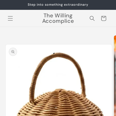
Skip to
Step into something extraordinary
content
The Willing
Cart
Accomplice
Skip to
product
information