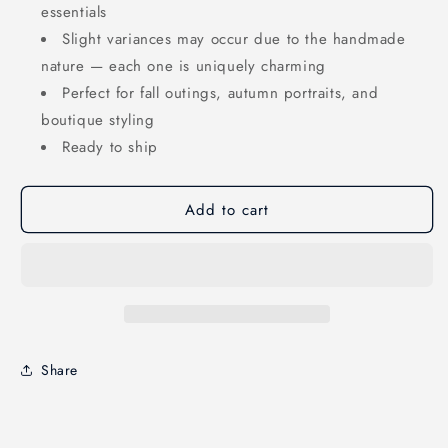
essentials
Slight variances may occur due to the handmade
nature — each one is uniquely charming
Perfect for fall outings, autumn portraits, and
boutique styling
Ready to ship
Add to cart
Share