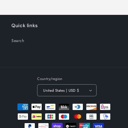
Quick links
Search
Country/region
United States | USD $
Payment
methods