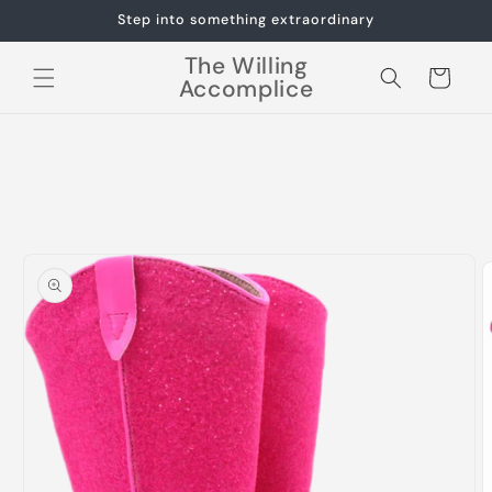
Skip to
Step into something extraordinary
content
The Willing
Cart
Accomplice
Skip to
product
information