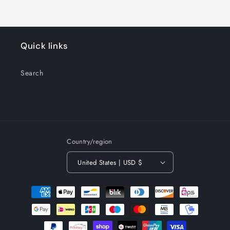
Quick links
Search
Country/region
United States | USD $
Payment
methods