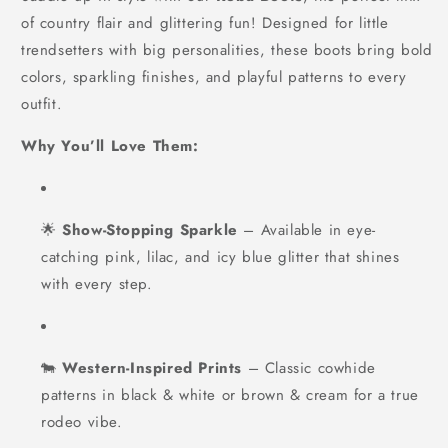
of country flair and glittering fun! Designed for little
trendsetters with big personalities, these boots bring bold
colors, sparkling finishes, and playful patterns to every
outfit.
Why You’ll Love Them:
🌟
Show-Stopping Sparkle
– Available in eye-
catching pink, lilac, and icy blue glitter that shines
with every step.
🐄
Western-Inspired Prints
– Classic cowhide
patterns in black & white or brown & cream for a true
rodeo vibe.