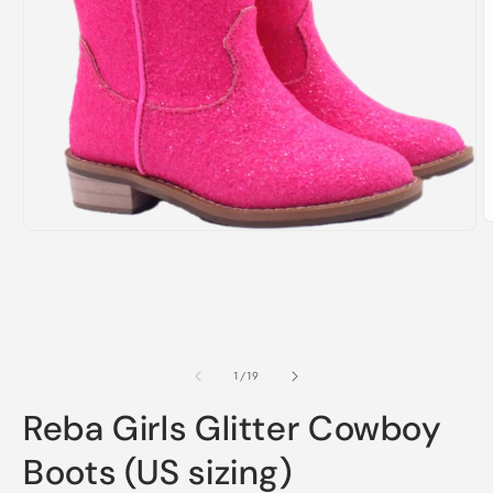
O
Open
m
media
2
1
i
in
m
modal
of
1
/
19
Reba Girls Glitter Cowboy
Boots (US sizing)