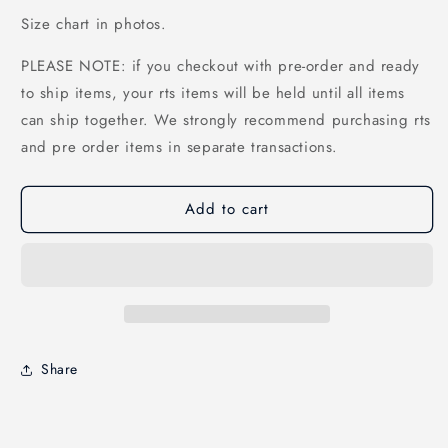
Size chart in photos.
PLEASE NOTE: if you checkout with pre-order and ready
to ship items, your rts items will be held until all items
can ship together. We strongly recommend purchasing rts
and pre order items in separate transactions.
Add to cart
Share