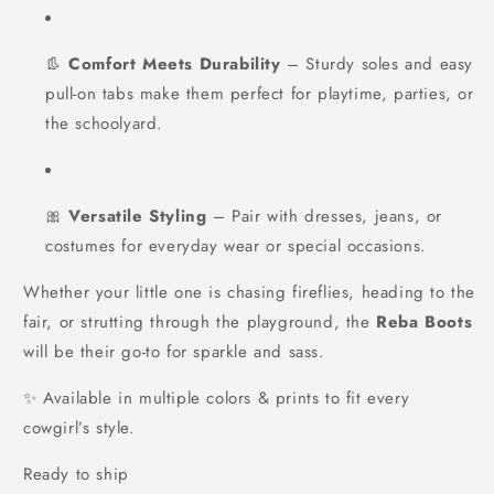
👢
Comfort Meets Durability
– Sturdy soles and easy
pull-on tabs make them perfect for playtime, parties, or
the schoolyard.
🎀
Versatile Styling
– Pair with dresses, jeans, or
costumes for everyday wear or special occasions.
Whether your little one is chasing fireflies, heading to the
fair, or strutting through the playground, the
Reba Boots
will be their go-to for sparkle and sass.
✨ Available in multiple colors & prints to fit every
cowgirl’s style.
Ready to ship