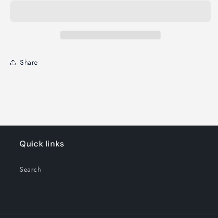
Share
Quick links
Search