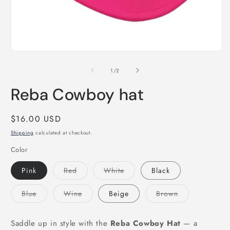
m
2
i
m
Open
media
1
of
1
/
2
in
modal
Reba Cowboy hat
Regular
$16.00 USD
price
Shipping
calculated at checkout.
Color
Variant
Variant
Pink
Red
White
Black
sold
sold
out
out
or
or
Variant
Variant
Variant
Blue
Wine
Beige
Brown
unavailable
unavailable
sold
sold
sold
out
out
out
or
or
or
unavailable
unavailable
unavailable
Saddle up in style with the
Reba Cowboy Hat
— a