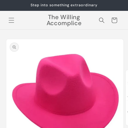
Skip to
Step into something extraordinary
content
The Willing
Cart
Accomplice
Skip to
product
information
O