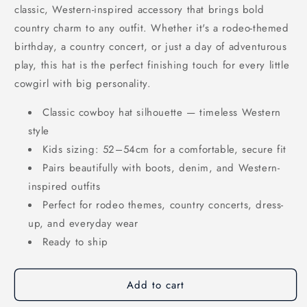
classic, Western-inspired accessory that brings bold
country charm to any outfit. Whether it's a rodeo-themed
birthday, a country concert, or just a day of adventurous
play, this hat is the perfect finishing touch for every little
cowgirl with big personality.
Classic cowboy hat silhouette — timeless Western
style
Kids sizing: 52–54cm for a comfortable, secure fit
Pairs beautifully with boots, denim, and Western-
inspired outfits
Perfect for rodeo themes, country concerts, dress-
up, and everyday wear
Ready to ship
Add to cart