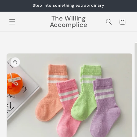
Skip to
Step into something extraordinary
content
The Willing
Cart
Accomplice
Skip to
product
information