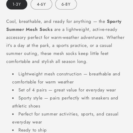
1-3Y
4-6Y
6-8Y
Cool, breathable, and ready for anything — the
Sporty
Summer Mesh Socks
are a lightweight, active-ready
accessory perfect for warm-weather adventures. Whether
it's a day at the park, a sports practice, or a casual
summer outing, these mesh socks keep little feet
comfortable and stylish all season long.
Lightweight mesh construction — breathable and
comfortable for warm weather
Set of 4 pairs — great value for everyday wear
Sporty style — pairs perfectly with sneakers and
athletic shoes
Perfect for summer activities, sports, and casual
everyday wear
Ready to ship