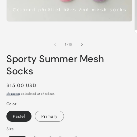
Open
media
1
O
in
m
modal
2
of
1
/
10
i
m
Sporty Summer Mesh
Socks
Regular
$15.00 USD
price
Shipping
calculated at checkout.
Color
Pastel
Primary
Size