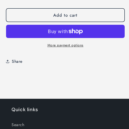
Add to cart
More payment options
Share
Quick links
Search