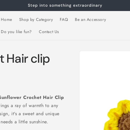
Step into something extraordinary
Home
Shop by Category
FAQ
Be an Accessory
Do you like fun?
Contact Us
Skip to
 Hair clip
product
information
Sunflower Crochet Hair Clip
rings a ray of warmth to any
sign, it's a sweet and unique
needs a little sunshine.