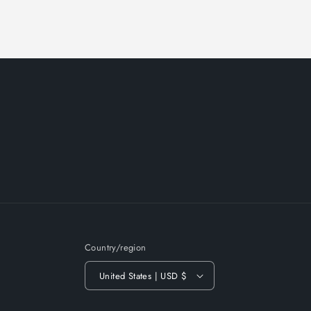
Country/region
United States | USD $