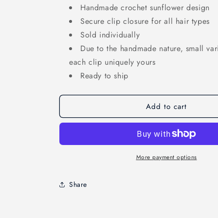
Handmade crochet sunflower design
Secure clip closure for all hair types
Sold individually
Due to the handmade nature, small va
each clip uniquely yours
Ready to ship
Add to cart
More payment options
Share