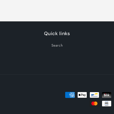
Quick links
Search
Payment
methods