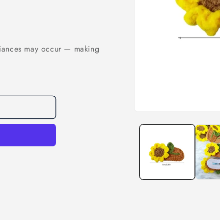
riances may occur — making
Open
media
1
in
modal