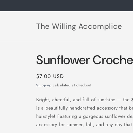
Skip to
content
The Willing Accomplice
Sunflower Crochet
Regular
$7.00 USD
price
Shipping
calculated at checkout.
Bright, cheerful, and full of sunshine — the
is a beautifully handcrafted accessory that b
hairstyle! Featuring a gorgeous sunflower de
accessory for summer, fall, and any day that 