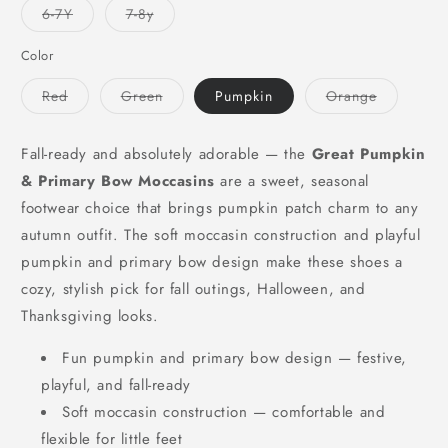
or
or
or
Variant
Variant
6-7Y
7-8y
unavailable
unavailable
unavailable
sold
sold
out
out
or
or
Color
unavailable
unavailable
Variant
Variant
Variant
Red
Green
Pumpkin
Orange
sold
sold
sold
out
out
out
or
or
or
unavailable
unavailable
unavailabl
Fall-ready and absolutely adorable — the
Great Pumpkin
& Primary Bow Moccasins
are a sweet, seasonal
footwear choice that brings pumpkin patch charm to any
autumn outfit. The soft moccasin construction and playful
pumpkin and primary bow design make these shoes a
cozy, stylish pick for fall outings, Halloween, and
Thanksgiving looks.
Fun pumpkin and primary bow design — festive,
playful, and fall-ready
Soft moccasin construction — comfortable and
flexible for little feet