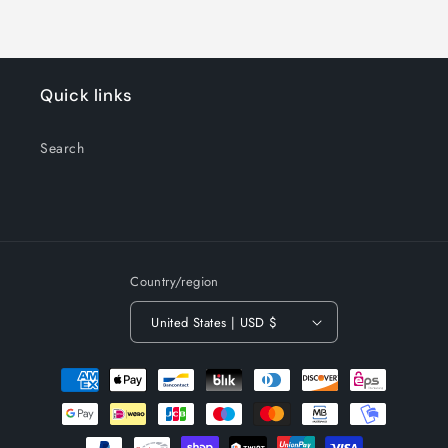
Quick links
Search
Country/region
United States | USD $
Payment
methods