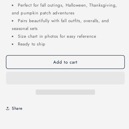
Perfect for fall outings, Halloween, Thanksgiving,
and pumpkin patch adventures
Pairs beautifully with fall outfits, overalls, and
seasonal sets
Size chart in photos for easy reference
Ready to ship
Add to cart
Share