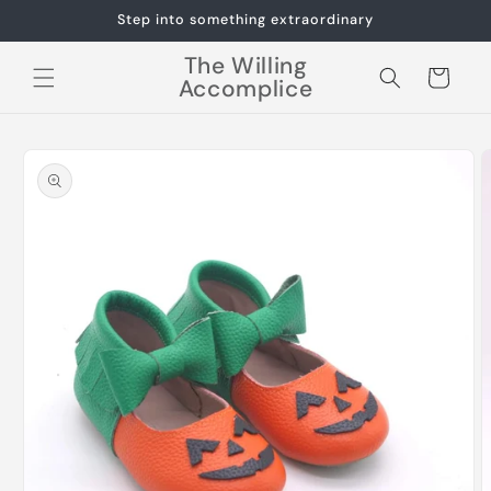
Skip to
Step into something extraordinary
content
The Willing
Cart
Accomplice
Skip to
product
information