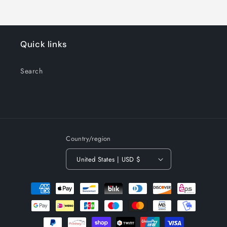
Quick links
Search
Country/region
United States | USD $
Payment
methods