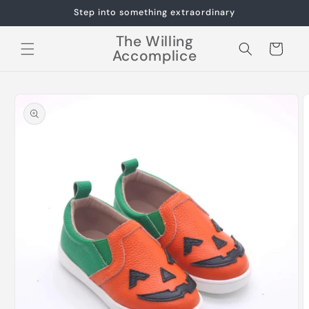
Skip to
Step into something extraordinary
content
The Willing
Cart
Accomplice
Skip to
product
information