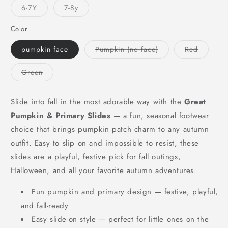
or
or
or
Variant
Variant
6-7Y
7-8y
unavailable
unavailable
unavailable
sold
sold
out
out
or
or
Color
unavailable
unavailable
Variant
Variant
pumpkin face
Pumpkin (no face)
Red
sold
sold
out
out
or
or
Variant
Green
unavailable
unavaila
sold
out
or
unavailable
Slide into fall in the most adorable way with the
Great
Pumpkin & Primary Slides
— a fun, seasonal footwear
choice that brings pumpkin patch charm to any autumn
outfit. Easy to slip on and impossible to resist, these
slides are a playful, festive pick for fall outings,
Halloween, and all your favorite autumn adventures.
Fun pumpkin and primary design — festive, playful,
and fall-ready
Easy slide-on style — perfect for little ones on the