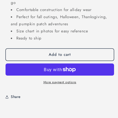
go
Comfortable construction for all-day wear
Perfect for fall outings, Halloween, Thanksgiving,
and pumpkin patch adventures
Size chart in photos for easy reference
Ready to ship
Add to cart
More payment options
Share