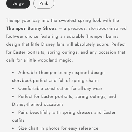
Beige
Pink
Thump your way into the sweetest spring look with the
Thumper Bunny Shoes
— a precious, storybook-inspired
footwear choice featuring an adorable Thumper bunny
design that little Disney fans will absolutely adore. Perfect
for Easter portraits, spring outings, and any occasion that
calls for a little woodland magic.
Adorable Thumper bunny-inspired design —
storybook-perfect and full of spring charm
Comfortable construction for all-day wear
Perfect for Easter portraits, spring outings, and
Disney-themed occasions
Pairs beautifully with spring dresses and Easter
outfits
Size chart in photos for easy reference