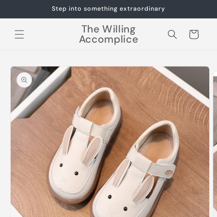
Skip to
Step into something extraordinary
content
The Willing
Cart
Accomplice
Skip to
product
information