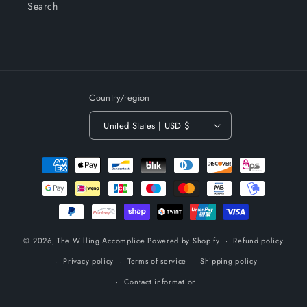
Search
Country/region
United States | USD $
Payment
methods
© 2026,
The Willing Accomplice
Powered by Shopify
Refund policy
Privacy policy
Terms of service
Shipping policy
Contact information