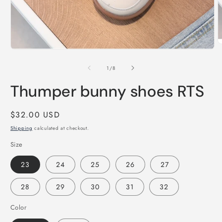
O
Open
m
media
2
1
of
1
/
8
i
in
m
modal
Thumper bunny shoes RTS
Regular
$32.00 USD
price
Shipping
calculated at checkout.
Size
23
24
25
26
27
28
29
30
31
32
Color