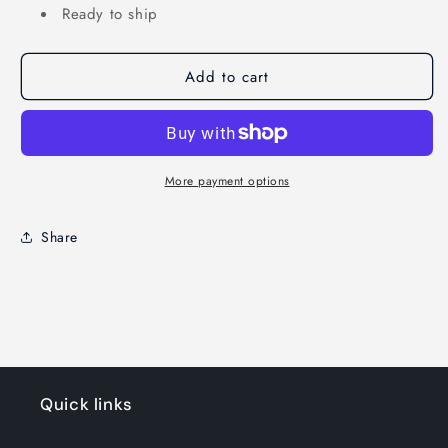
Ready to ship
Add to cart
More payment options
Share
Quick links