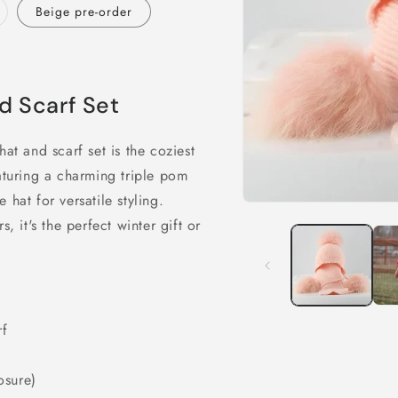
ariant
Beige pre-order
old
ut
r
navailable
d Scarf Set
at and scarf set is the coziest
turing a charming triple pom
hat for versatile styling.
Open
media
, it's the perfect winter gift or
1
in
modal
rf
osure)