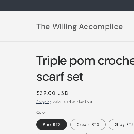
Skip to
content
The Willing Accomplice
Triple pom croche
scarf set
Regular
$39.00 USD
price
Shipping
calculated at checkout.
Color
Pink RTS
Cream RTS
Gray RT