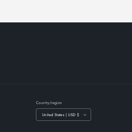
Country/region
United States | USD $