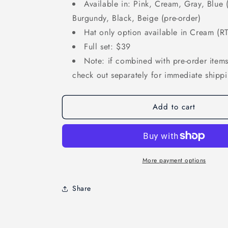
Available in: Pink, Cream, Gray, Blue (
Burgundy, Black, Beige (pre-order)
Hat only option available in Cream (R
Full set: $39
Note: if combined with pre-order items,
check out separately for immediate shipp
Add to cart
More payment options
Share