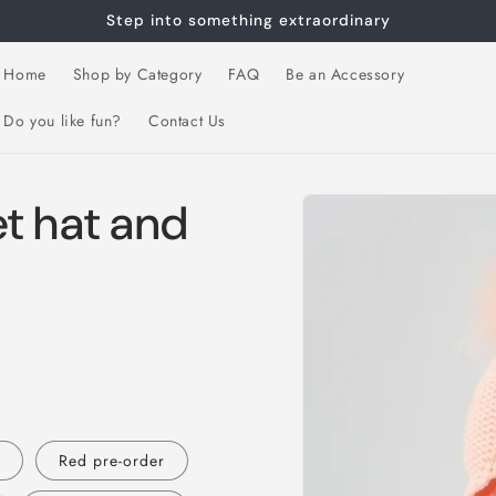
Step into something extraordinary
Home
Shop by Category
FAQ
Be an Accessory
Do you like fun?
Contact Us
Skip to
t hat and
product
information
S
Red pre-order