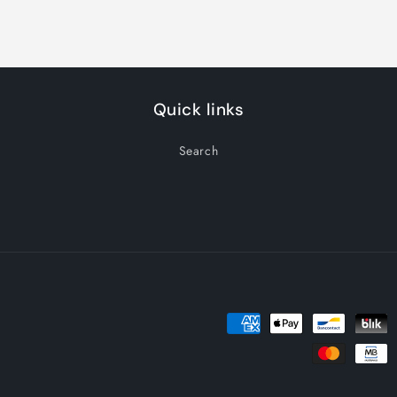
Quick links
Search
Payment
methods