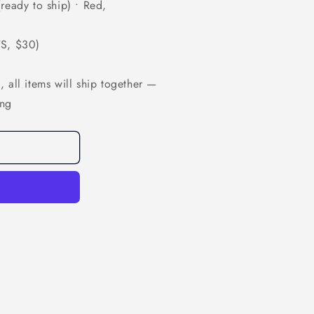
ready to ship) • Red,
TS, $30)
 all items will ship together —
ing