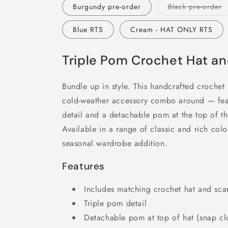
V
Burgundy pre-order
Black pre-order
s
o
o
Blue RTS
Cream - HAT ONLY RTS
u
Triple Pom Crochet Hat an
Bundle up in style. This handcrafted crochet h
cold-weather accessory combo around — fea
detail and a detachable pom at the top of the 
Available in a range of classic and rich colors
seasonal wardrobe addition.
Features
Includes matching crochet hat and sca
Triple pom detail
Detachable pom at top of hat (snap cl